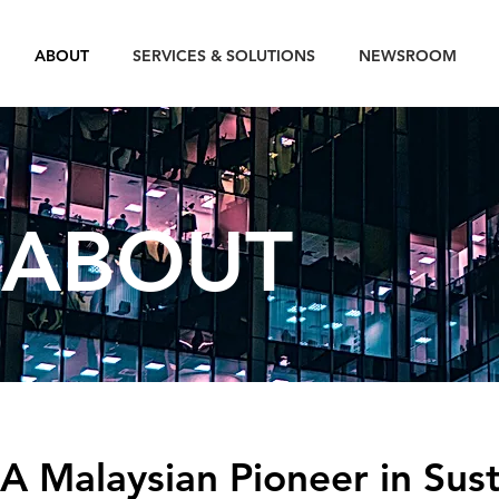
ABOUT
SERVICES & SOLUTIONS
NEWSROOM
ABOUT
A Malaysian Pioneer in Sust