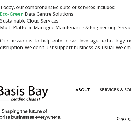
Today, our comprehensive suite of services includes:
Eco-Green
Data Centre Solutions
Sustainable Cloud Services
Multi-Platform Managed Maintenance & Engineering Serv
Our mission is to help enterprises leverage technology no
disruption. We don’t just support business-as-usual. We empo
ABOUT
SERVICES & SO
Shaping the future of
prise businesses everywhere.
C
opyrig