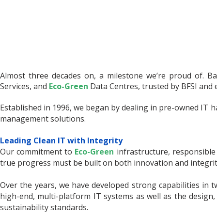
Almost three decades on, a milestone we’re proud of. Bas
Services, and
Eco-Green
Data Centres, trusted by BFSI and e
Established in 1996, we began by dealing in pre-owned IT h
management solutions.
Leading Clean IT with Integrity
Our commitment to
Eco-Green
infrastructure, responsible 
true progress must be built on both innovation and integrit
Over the years, we have developed strong capabilities in 
high-end, multi-platform IT systems as well as the design,
sustainability standards.