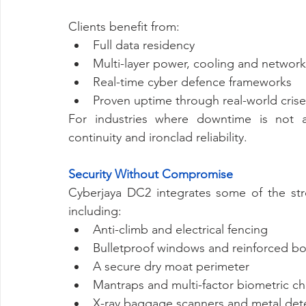
Clients benefit from:
Full data residency
Multi-layer power, cooling and networ
Real-time cyber defence frameworks
Proven uptime through real-world crise
For industries where downtime is not a
continuity and ironclad reliability.
Security Without Compromise
Cyberjaya DC2 integrates some of the stro
including:
Anti-climb and electrical fencing
Bulletproof windows and reinforced bo
A secure dry moat perimeter
Mantraps and multi-factor biometric c
X-ray baggage scanners and metal det