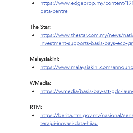
https://www.edgeprop.my/content/1914
data-centre
The Star:
https://www.thestar.com.my/news/natio
investment-supports-basis-bays-eco-g
Malaysiakini:
https://www.malaysiakini.com/announ
WMedia:
https://w.media/basis-bay-stt-gdc-laun
RTM:
https://berita.rtm.gov.my/nasional/senar
terajui-inovasi-data-hijau