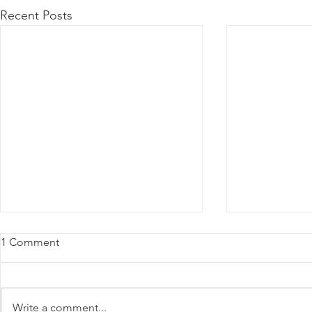
Recent Posts
1 Comment
Write a comment...