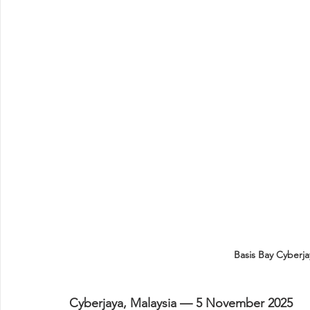
Basis Bay Cyberj
Cyberjaya, Malaysia — 5 November 2025