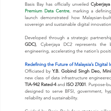
Basis Bay has officially unveiled 
Cyberjay
Premium Data Centre
, marking a defining
launch demonstrated how Malaysian-built
sovereign and sustainable digital innovation
Developed through a strategic partnershi
GDC)
, Cyberjaya DC2 represents the be
engineering, accelerating the nation’s posit
Redefining the Future of Malaysia’s Digital I
Officiated by 
Y.B. Gobind Singh Deo, Minis
TIA-942 Rated-4
 and 
ISO 27001
. Purpose-bui
designed to serve BFSI, government, hyp
reliability and sustainability.