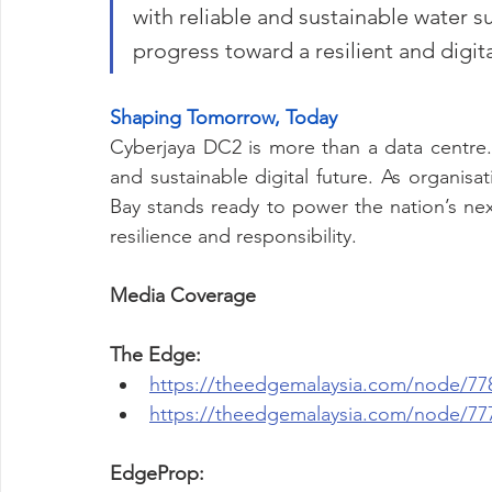
with reliable and sustainable water su
progress toward a resilient and digit
Shaping Tomorrow, Today
Cyberjaya DC2 is more than a data centre. I
and sustainable digital future. As organisati
Bay stands ready to power the nation’s next 
resilience and responsibility.
Media Coverage
The Edge:
https://theedgemalaysia.com/node/77
https://theedgemalaysia.com/node/77
EdgeProp: