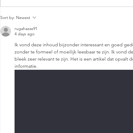
Media Coverage: Basis Bay
The Evoluti
Sort by:
Newest
Opens World's First Eco-
Centers in 
Green Data Centre
Conversatio
rugahazas91
4 days ago
Praba Thiag
Ik vond deze inhoud bijzonder interessant en goed ged
zonder te formeel of moeilijk leesbaar te zijn. Ik vond 
bleek zeer relevant te zijn. Het is een artikel dat opvalt
informatie.