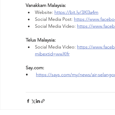
Vanakkam Malaysia:
Website: 
https://bit.ly/3Xl3a4m
Social Media Post: 
https://www.faceb
Social Media Video: 
https://www.face
Telus Malaysia:
Social Media Video: 
https://www.face
mibextid=wwXIfr
Say.com:
•	
https://says.com/my/news/air-selango