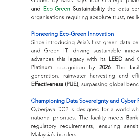
Guided by Basis Bay’s four strategic pillar
and 
Eco-Green
 Sustainability 
the data ce
organisations requiring absolute trust, resi
Pioneering Eco-Green Innovation
Since introducing Asia’s first green data c
and Green IT, driving sustainable innov
advances this legacy with its 
LEED
 and 
Platinum
 recognition by 
2026
. The facil
generation, rainwater harvesting and ef
Effectiveness (PUE)
, surpassing global ben
Championing Data Sovereignty and Cyber R
Cyberjaya DC2 is designed for a world wh
national priorities. The facility meets 
Bank
regulatory requirements, ensuring sensit
Malaysia’s borders.