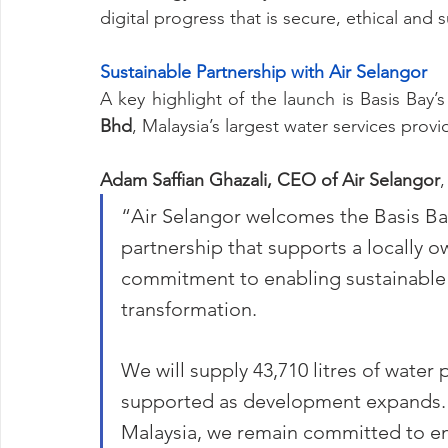
digital progress that is secure, ethical and 
Sustainable Partnership with Air Selangor
A key highlight of the launch is Basis Bay’s
Bhd
, Malaysia’s largest water services provi
Adam Saffian Ghazali, CEO of Air Selangor
,
“Air Selangor welcomes the Basis Ba
partnership that supports a locally o
commitment to enabling sustainable 
transformation.
We will supply 43,710 litres of water 
supported as development expands. As
Malaysia, we remain committed to 