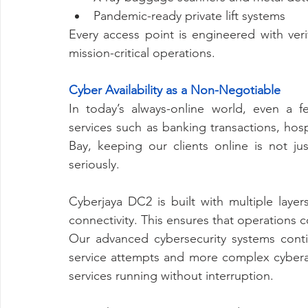
Pandemic-ready private lift systems
Every access point is engineered with veri
mission-critical operations.
Cyber Availability as a Non-Negotiable
In today’s always-online world, even a 
services such as banking transactions, hos
Bay, keeping our clients online is not jus
seriously.
Cyberjaya DC2 is built with multiple laye
connectivity. This ensures that operations 
Our advanced cybersecurity systems contin
service attempts and more complex cyberat
services running without interruption.