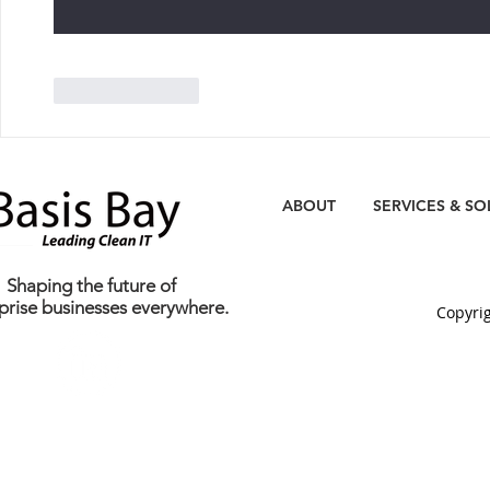
Like
Reply
ABOUT
SERVICES & SO
Shaping the future of
prise businesses everywhere.
C
opyrig