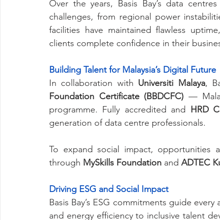
Over the years, Basis Bay’s data centres
challenges, from regional power instabiliti
facilities have maintained flawless uptime
clients complete confidence in their busines
Building Talent for Malaysia’s Digital Future
In collaboration with 
Universiti Malaya
, B
Foundation Certificate (BBDCFC)
 — Malay
programme. Fully accredited and 
HRD Co
generation of data centre professionals.
To expand social impact, opportunities 
through 
MySkills Foundation
 and 
ADTEC Ku
Driving ESG and Social Impact
Basis Bay’s ESG commitments guide every a
and energy efficiency to inclusive talent