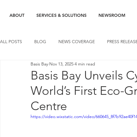
ABOUT
SERVICES & SOLUTIONS
NEWSROOM
ALL POSTS
BLOG
NEWS COVERAGE
PRESS RELEAS
Basis Bay
Nov 13, 2025
4 min read
Basis Bay Unveils 
World’s First Eco-
Centre
https://video.wixstatic.com/video/660645_8f7b92ae40