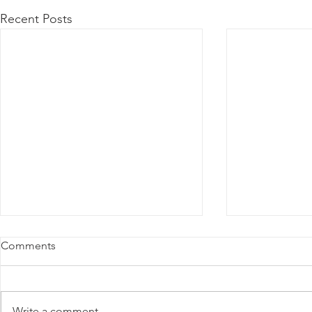
Recent Posts
Comments
Write a comment...