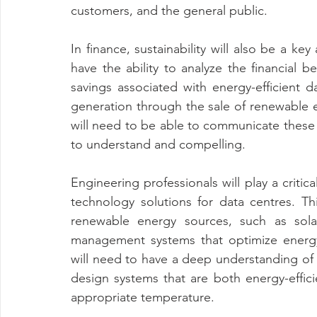
customers, and the general public.
In finance, sustainability will also be a key
have the ability to analyze the financial ben
savings associated with energy-efficient d
generation through the sale of renewable en
will need to be able to communicate these b
to understand and compelling.
Engineering professionals will play a critic
technology solutions for data centres. Th
renewable energy sources, such as sol
management systems that optimize energy 
will need to have a deep understanding of 
design systems that are both energy-effici
appropriate temperature.