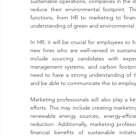
sustainable operations, companies in the da
reduce their environmental footprint. T
functions, from HR to marketing to fina
understanding of green and environmental s
In HR, it will be crucial for employees to h
new hires who are well-versed in sustaina
include sourcing candidates with expe
management systems, and carbon footprint 
need to have a strong understanding of th
and be able to communicate this to employe
Marketing professionals will also play a ke
efforts. This may include creating marketi
renewable energy sources, energy-effici
reduction. Additionally, marketing profes
financial benefits of sustainable initiat