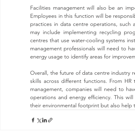
Facilities management will also be an imp
Employees in this function will be responsi
practices in data centre operations, such 
may include implementing recycling prog
centres that use water-cooling systems instea
management professionals will need to have
energy usage to identify areas for improve
Overall, the future of data centre industry
skills across different functions. From HR t
management, companies will need to have
operations and energy efficiency. This wil
their environmental footprint but also help