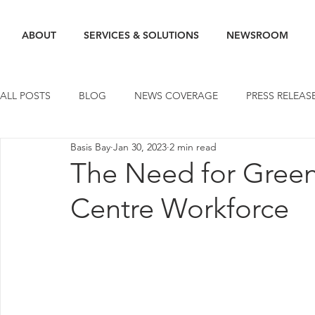
ABOUT
SERVICES & SOLUTIONS
NEWSROOM
ALL POSTS
BLOG
NEWS COVERAGE
PRESS RELEAS
Basis Bay
Jan 30, 2023
2 min read
The Need for Green 
Centre Workforce