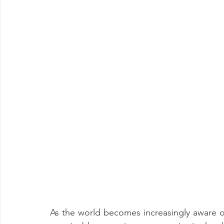
As the world becomes increasingly aware o