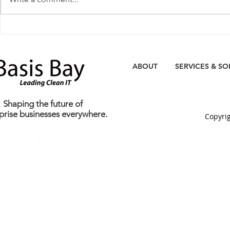
Media Coverage: Basis Bay
Basis Bay Un
Opens World's First Eco-
DC2: The Wor
Green Data Centre
Green Prem
ABOUT
SERVICES & SO
Shaping the future of
prise businesses everywhere.
C
opyrig